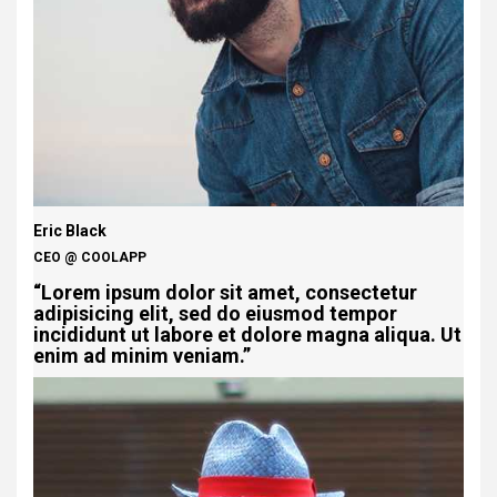
Eric Black
CEO @ COOLAPP
“Lorem ipsum dolor sit amet, consectetur
adipisicing elit, sed do eiusmod tempor
incididunt ut labore et dolore magna aliqua. Ut
enim ad minim veniam.”