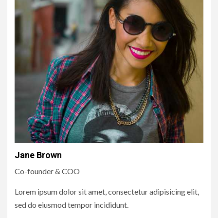
Jane Brown
Co-founder & COO
Lorem ipsum dolor sit amet, consectetur adipisicing elit,
sed do eiusmod tempor incididunt.