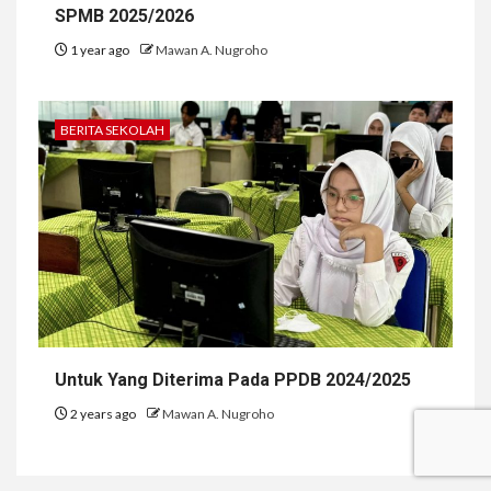
SPMB 2025/2026
1 year ago
Mawan A. Nugroho
BERITA SEKOLAH
Untuk Yang Diterima Pada PPDB 2024/2025
2 years ago
Mawan A. Nugroho