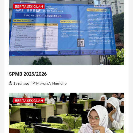
BERITA SEKOLAH
SPMB 2025/2026
1 year ago
Mawan A. Nugroho
BERITA SEKOLAH