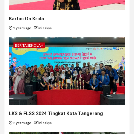
Kartini On Krida
2 years ago
ini sakya
BERITA SEKOLAH
LKS & FLSS 2024 Tingkat Kota Tangerang
2 years ago
ini sakya