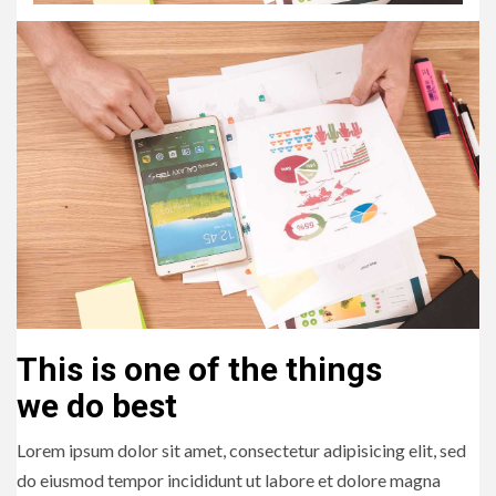
This is one of the things
we do best
Lorem ipsum dolor sit amet, consectetur adipisicing elit, sed
do eiusmod tempor incididunt ut labore et dolore magna