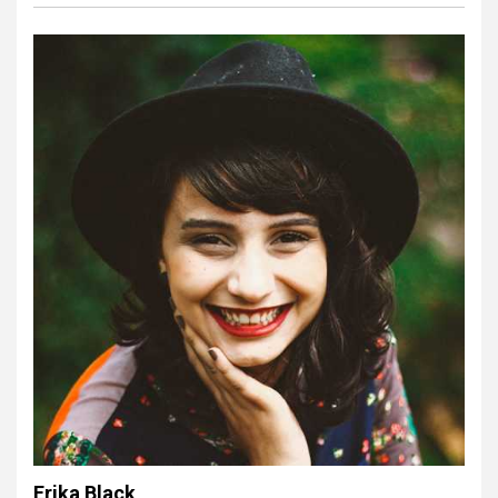
Erika Black