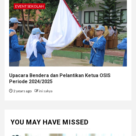
EVENT SEKOLAH
Upacara Bendera dan Pelantikan Ketua OSIS
Periode 2024/2025
2 years ago
ini sakya
YOU MAY HAVE MISSED