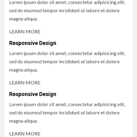
Lorem ipsum dolor sit amet, consectetur adipisicing elit,
sed do eiusmod tempor incididunt ut labore et dolore
magna aliqua.
LEARN MORE
Responsive Design
Lorem ipsum dolor sit amet, consectetur adipisicing elit,
sed do eiusmod tempor incididunt ut labore et dolore
magna aliqua.
LEARN MORE
Responsive Design
Lorem ipsum dolor sit amet, consectetur adipisicing elit,
sed do eiusmod tempor incididunt ut labore et dolore
magna aliqua.
LEARN MORE