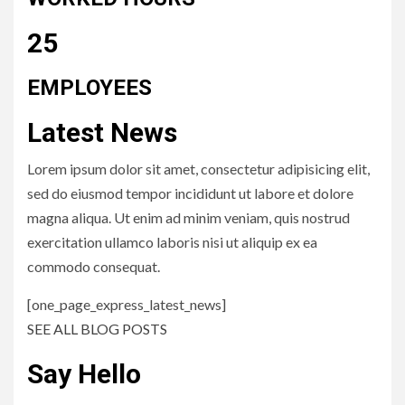
25
EMPLOYEES
Latest News
Lorem ipsum dolor sit amet, consectetur adipisicing elit,
sed do eiusmod tempor incididunt ut labore et dolore
magna aliqua. Ut enim ad minim veniam, quis nostrud
exercitation ullamco laboris nisi ut aliquip ex ea
commodo consequat.
[one_page_express_latest_news]
SEE ALL BLOG POSTS
Say Hello