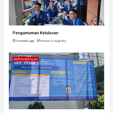
Pengumuman Kelulusan
3 months ago
Mawan A. Nugroho
BERITA SEKOLAH