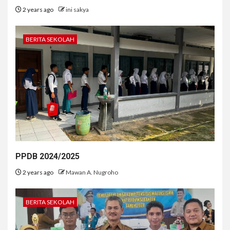
2 years ago
ini sakya
BERITA SEKOLAH
PPDB 2024/2025
2 years ago
Mawan A. Nugroho
BERITA SEKOLAH