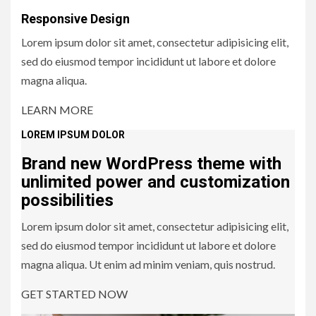
Responsive Design
Lorem ipsum dolor sit amet, consectetur adipisicing elit,
sed do eiusmod tempor incididunt ut labore et dolore
magna aliqua.
LEARN MORE
LOREM IPSUM DOLOR
Brand new WordPress theme
with
unlimited power
and customization
possibilities
Lorem ipsum dolor sit amet, consectetur adipisicing elit,
sed do eiusmod tempor incididunt ut labore et dolore
magna aliqua. Ut enim ad minim veniam, quis nostrud.
GET STARTED NOW