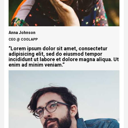
Anna Johnson
CEO @ COOLAPP
“Lorem ipsum dolor sit amet, consectetur
adipisicing elit, sed do eiusmod tempor
incididunt ut labore et dolore magna aliqua. Ut
enim ad minim veniam.”