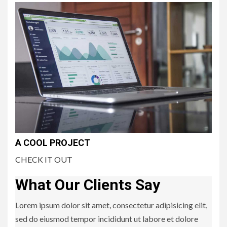
A COOL PROJECT
CHECK IT OUT
What Our Clients Say
Lorem ipsum dolor sit amet, consectetur adipisicing elit,
sed do eiusmod tempor incididunt ut labore et dolore