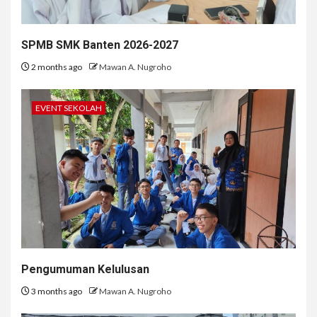
SPMB SMK Banten 2026-2027
2 months ago
Mawan A. Nugroho
EVENT SEKOLAH
Pengumuman Kelulusan
3 months ago
Mawan A. Nugroho