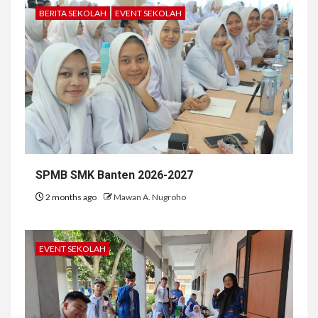
BERITA SEKOLAH
EVENT SEKOLAH
SPMB SMK Banten 2026-2027
2 months ago
Mawan A. Nugroho
EVENT SEKOLAH