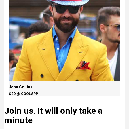
John Collins
CEO @ COOLAPP
Join us.
It will only take a
minute