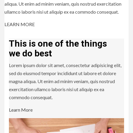
aliqua. Ut enim ad minim veniam, quis nostrud exercitation
ullamco laboris nisi ut aliquip ex ea commodo consequat.
LEARN MORE
This is one of the things
we do best
Lorem ipsum dolor sit amet, consectetur adipisicing elit,
sed do eiusmod tempor incididunt ut labore et dolore
magna aliqua. Ut enim ad minim veniam, quis nostrud
exercitation ullamco laboris nisi ut aliquip ex ea
commodo consequat.
Learn More