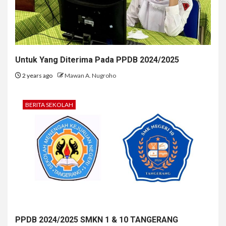
Untuk Yang Diterima Pada PPDB 2024/2025
2 years ago
Mawan A. Nugroho
BERITA SEKOLAH
PPDB 2024/2025 SMKN 1 & 10 TANGERANG