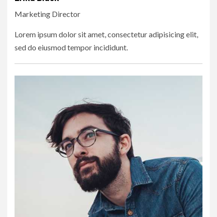
Marketing Director
Lorem ipsum dolor sit amet, consectetur adipisicing elit,
sed do eiusmod tempor incididunt.