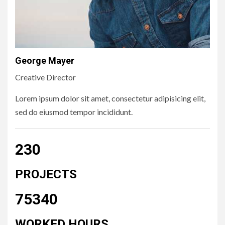
George Mayer
Creative Director
Lorem ipsum dolor sit amet, consectetur adipisicing elit,
sed do eiusmod tempor incididunt.
230
PROJECTS
75340
WORKED HOURS