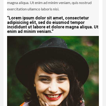
magna aliqua. Ut enim ad minim veniam, quis nostrud
exercitation ullamco laboris nisi.
“Lorem ipsum dolor sit amet, consectetur
adipisicing elit, sed do eiusmod tempor
incididunt ut labore et dolore magna aliqua. Ut
enim ad minim veniam.”