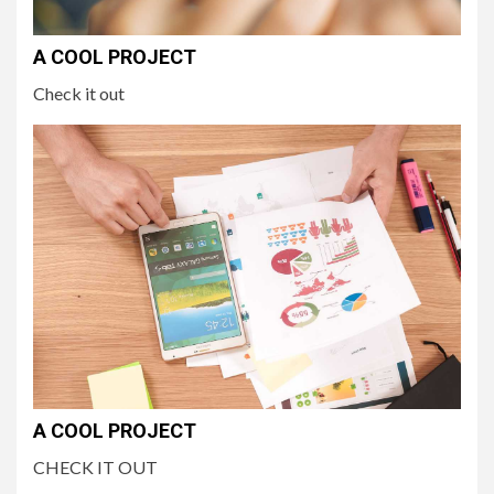
A COOL PROJECT
Check it out
A COOL PROJECT
CHECK IT OUT