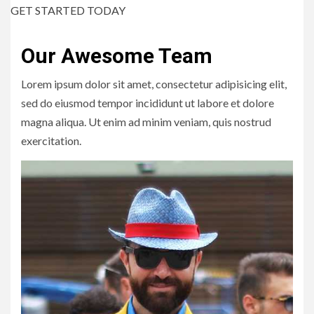
GET STARTED TODAY
Our Awesome Team
Lorem ipsum dolor sit amet, consectetur adipisicing elit,
sed do eiusmod tempor incididunt ut labore et dolore
magna aliqua. Ut enim ad minim veniam, quis nostrud
exercitation.