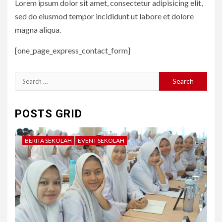
Lorem ipsum dolor sit amet, consectetur adipisicing elit,
sed do eiusmod tempor incididunt ut labore et dolore
magna aliqua.
[one_page_express_contact_form]
Search
for:
POSTS GRID
BERITA SEKOLAH
EVENT SEKOLAH