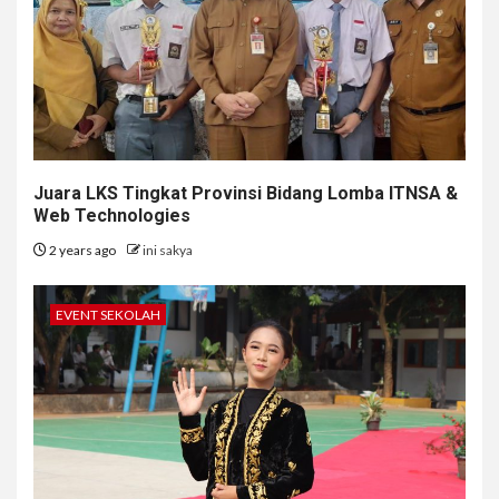
Juara LKS Tingkat Provinsi Bidang Lomba ITNSA &
Web Technologies
2 years ago
ini sakya
EVENT SEKOLAH