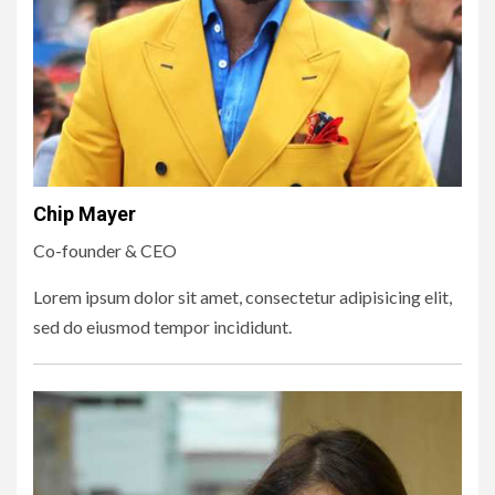
Chip Mayer
Co-founder & CEO
Lorem ipsum dolor sit amet, consectetur adipisicing elit,
sed do eiusmod tempor incididunt.